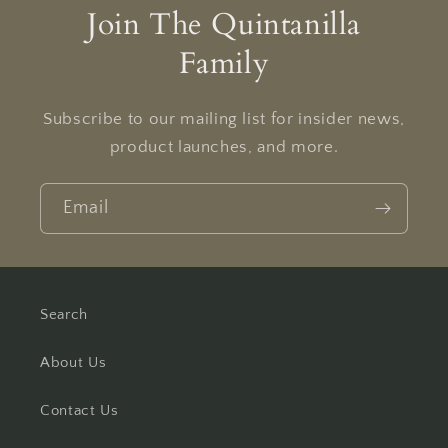
Join The Quintanilla
Family
Subscribe to our mailing list for insider news,
product launches, and more.
Email
Search
About Us
Contact Us