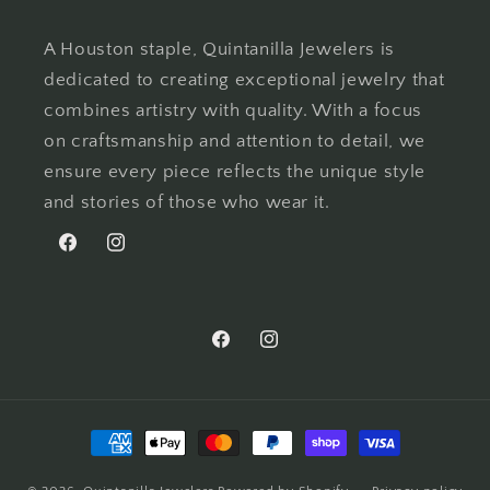
A Houston staple, Quintanilla Jewelers is
dedicated to creating exceptional jewelry that
combines artistry with quality. With a focus
on craftsmanship and attention to detail, we
ensure every piece reflects the unique style
and stories of those who wear it.
Facebook
Instagram
Facebook
Instagram
Payment
methods