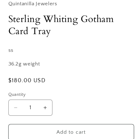
Quintanilla Jewelers
Sterling Whiting Gotham
Card Tray
ss
36.2g weight
Regular
$180.00 USD
price
Quantity
Decrease
Increase
quantity
quantity
for
for
Sterling
Sterling
Add to cart