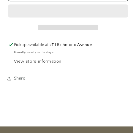
Whiting
Whiting
Gotham
Gotham
Card
Card
Tray
Tray
Pickup available at
2111 Richmond Avenue
Usually ready in 5+ days
View store information
Share