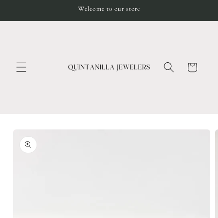
Skip to
Welcome to our store
content
Cart
Skip to
product
information