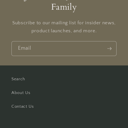
Family
Subscribe to our mailing list for insider news,
product launches, and more.
Email
Search
About Us
Contact Us