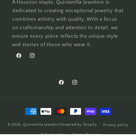
A Houston staple, Quintanilla Jewelers is
dedicated to creating exceptional jewelry that
combines artistry with quality. With a focus
on craftsmanship and attention to detail, we
ensure every piece reflects the unique style
and stories of those who wear it.
Facebook
Instagram
Facebook
Instagram
Payment
methods
© 2026,
Quintanilla Jewelers
Powered by Shopify
Privacy policy
Refund policy
Terms of service