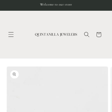
Skip to
Welcome to our store
content
Cart
Skip to
product
information