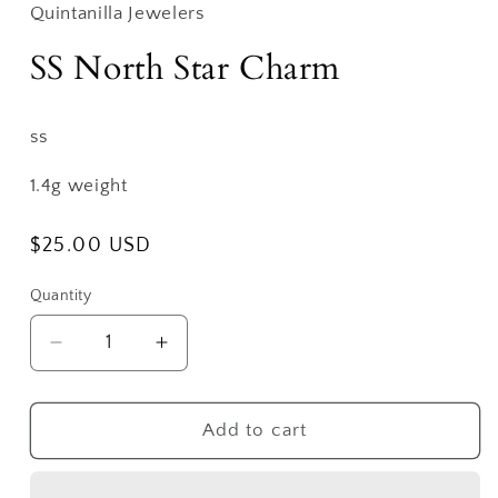
Quintanilla Jewelers
SS North Star Charm
ss
1.4g weight
Regular
$25.00 USD
price
Quantity
Decrease
Increase
quantity
quantity
for
for
SS
SS
Add to cart
North
North
Star
Star