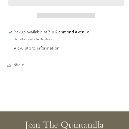
Charm
Charm
Pickup available at
2111 Richmond Avenue
Usually ready in 5+ days
View store information
Share
Join The Quintanilla