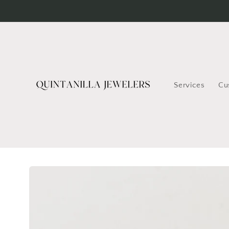
Skip to
content
Services
Cu
Skip to
product
information