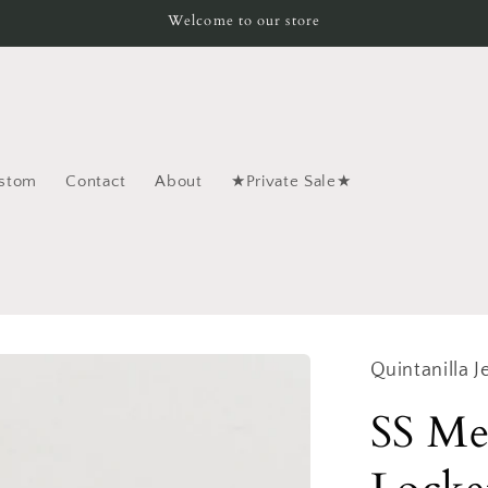
Welcome to our store
stom
Contact
About
★Private Sale★
Quintanilla J
SS Me