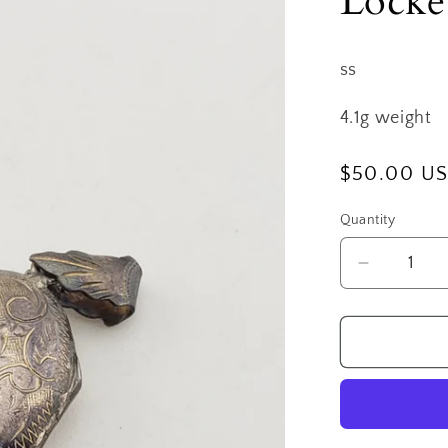
Locke
ss
4.1g weight
Regular
$50.00 U
price
Quantity
Decrease
quantity
for
SS
Medium
Engraved
Oval
Locket