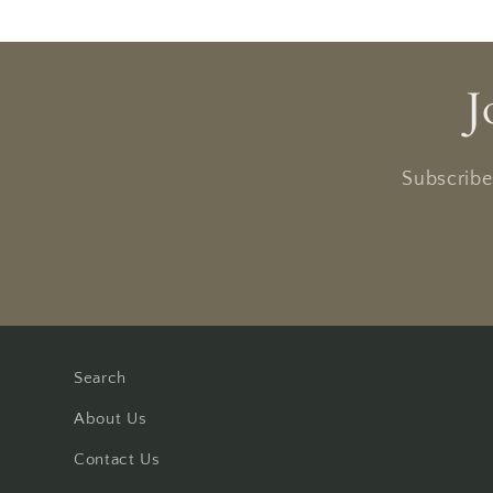
J
Subscribe 
Search
About Us
Contact Us