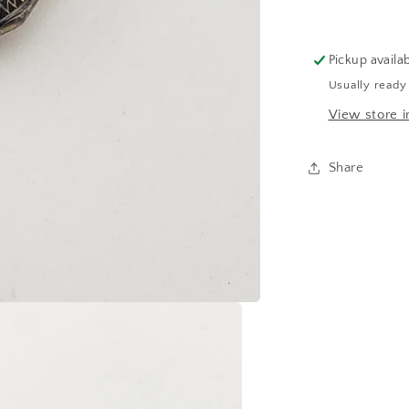
Pickup availa
Usually ready
View store i
Share