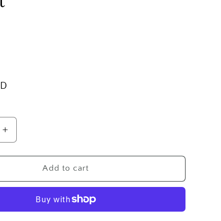
t
SD
Increase
quantity
for
SS
Add to cart
Medium
Engraved
Oval
Locket