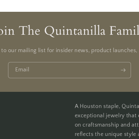
oin The Quintanilla Fami
to our mailing list for insider news, product launches
Email
A Houston staple, Quintan
exceptional jewelry that 
on craftsmanship and att
reflects the unique style