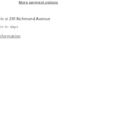
More payment options
ble at
2111 Richmond Avenue
 in 5+ days
nformation