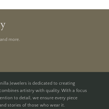
ly
, and more.
illa Jewelers is dedicated to creating
combines artistry with quality. With a focus
ention to detail, we ensure every piece
 and stories of those who wear it.