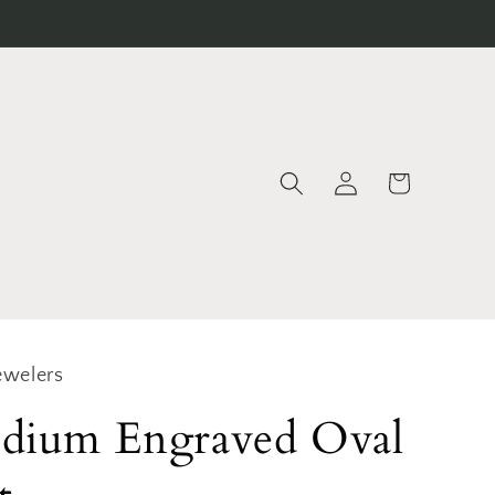
Log
Cart
in
ewelers
dium Engraved Oval