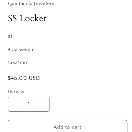
Quintanilla Jewelers
SS Locket
ss
4.3g weight
16x21mm
Regular
$45.00 USD
price
Quantity
Decrease
Increase
quantity
quantity
for
for
SS
SS
Add to cart