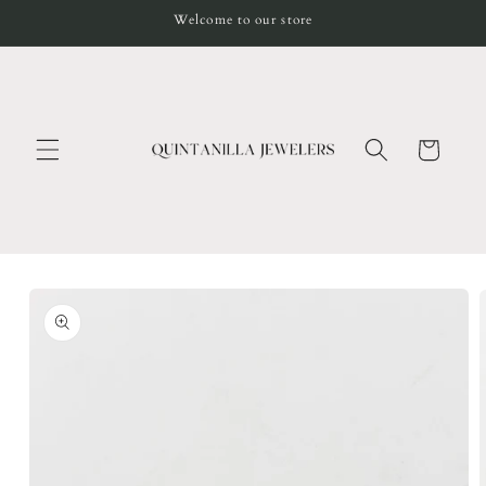
Skip to
Welcome to our store
content
Cart
Skip to
product
information