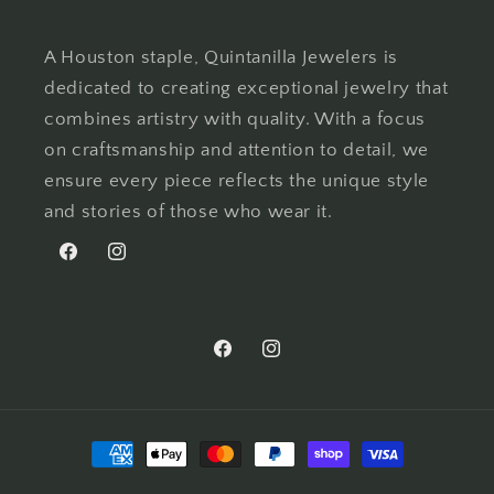
A Houston staple, Quintanilla Jewelers is
dedicated to creating exceptional jewelry that
combines artistry with quality. With a focus
on craftsmanship and attention to detail, we
ensure every piece reflects the unique style
and stories of those who wear it.
Facebook
Instagram
Facebook
Instagram
Payment
methods