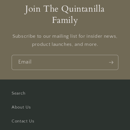
Join The Quintanilla
Family
Subscribe to our mailing list for insider news,
product launches, and more.
Email
Search
About Us
Contact Us