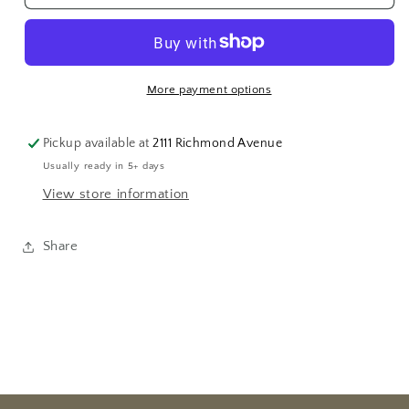
Locket
Locket
More payment options
Pickup available at
2111 Richmond Avenue
Usually ready in 5+ days
View store information
Share