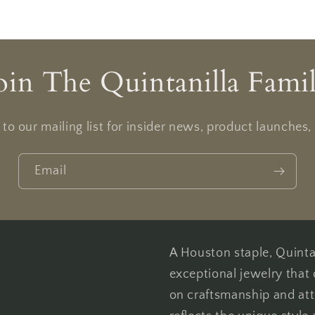
oin The Quintanilla Fami
to our mailing list for insider news, product launches
Email
A Houston staple, Quintan
exceptional jewelry that 
on craftsmanship and att