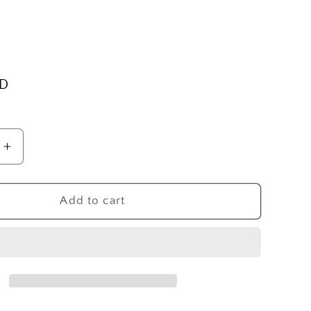
SD
Increase
quantity
for
SS
Add to cart
Girl
Cameo
Pin
Pendant/Pin