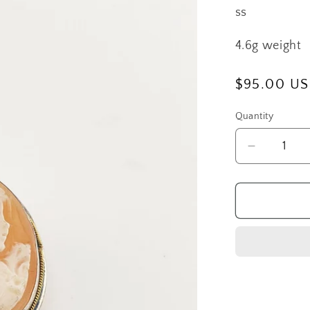
ss
4.6g weight
Regular
$95.00 U
price
Quantity
Decrease
quantity
for
SS
Girl
Cameo
Pendant/