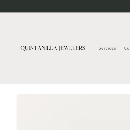
Skip to
content
Services
Cu
Skip to
product
information