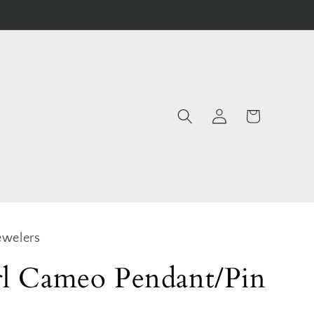
Log
Cart
in
ewelers
rl Cameo Pendant/Pin