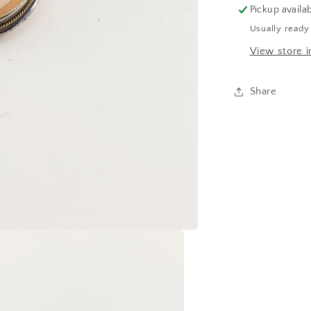
Pickup availa
Usually ready
View store i
Share