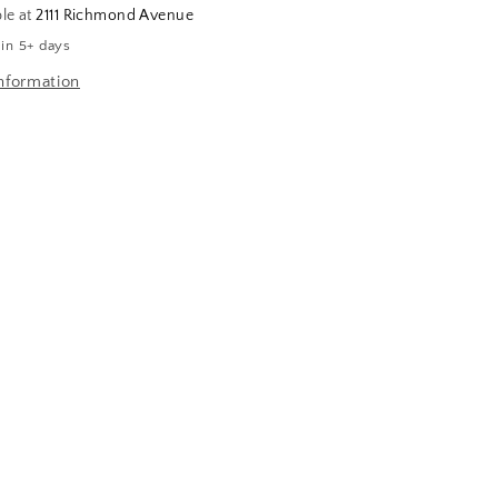
ble at
2111 Richmond Avenue
 in 5+ days
nformation