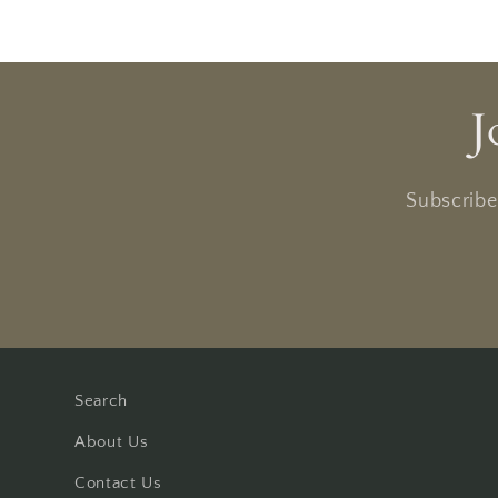
J
Subscribe 
Search
About Us
Contact Us