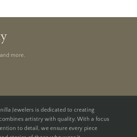
ly
, and more.
illa Jewelers is dedicated to creating
combines artistry with quality. With a focus
ention to detail, we ensure every piece