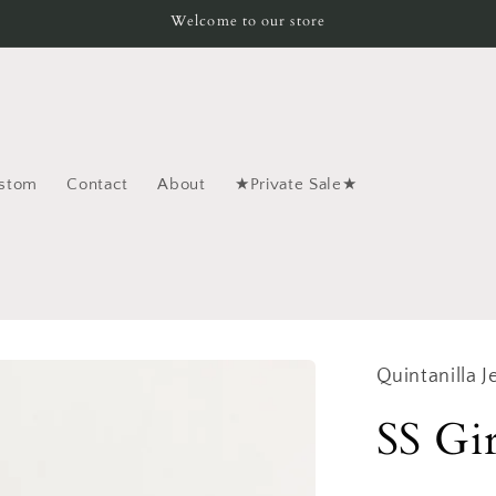
Welcome to our store
stom
Contact
About
★Private Sale★
Quintanilla J
SS Gi