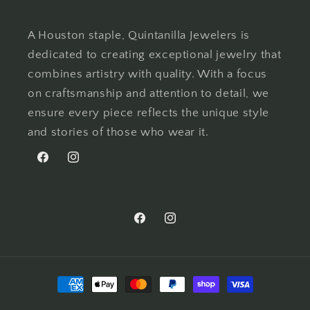
A Houston staple, Quintanilla Jewelers is
dedicated to creating exceptional jewelry that
combines artistry with quality. With a focus
on craftsmanship and attention to detail, we
ensure every piece reflects the unique style
and stories of those who wear it.
Facebook
Instagram
Facebook
Instagram
Payment
methods