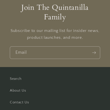
Join The Quintanilla
Family
Subscribe to our mailing list for insider news,
product launches, and more.
Email
Search
About Us
Contact Us