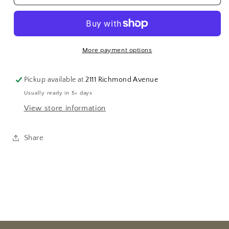
Pearl
Pearl
Strand
Strand
20&quot;
20&quot;
More payment options
Pickup available at
2111 Richmond Avenue
Usually ready in 5+ days
View store information
Share