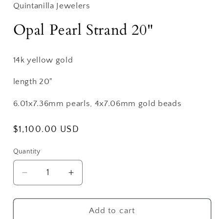
Quintanilla Jewelers
Opal Pearl Strand 20"
14k yellow gold
length 20"
6.01x7.36mm pearls, 4x7.06mm gold beads
Regular
$1,100.00 USD
price
Quantity
Decrease
Increase
quantity
quantity
for
for
Opal
Opal
Add to cart