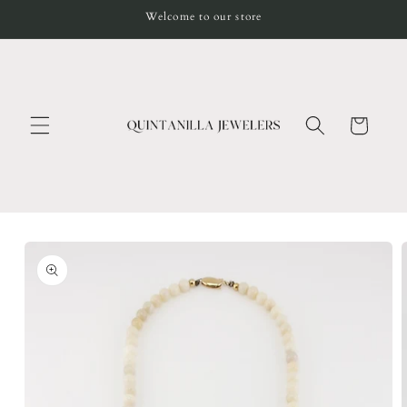
Skip to
Welcome to our store
content
Cart
Skip to
product
information