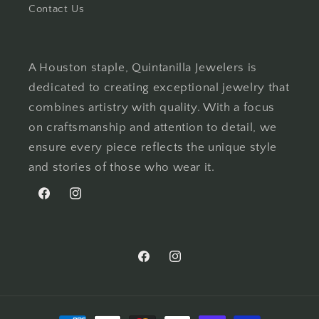
Contact Us
A Houston staple, Quintanilla Jewelers is
dedicated to creating exceptional jewelry that
combines artistry with quality. With a focus
on craftsmanship and attention to detail, we
ensure every piece reflects the unique style
and stories of those who wear it.
Facebook
Instagram
Facebook
Instagram
Payment