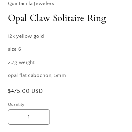
Quintanilla Jewelers
Opal Claw Solitaire Ring
12k yellow gold
size 6
2.7g weight
opal flat cabochon, 5mm
Regular
$475.00 USD
price
Quantity
Decrease
Increase
quantity
quantity