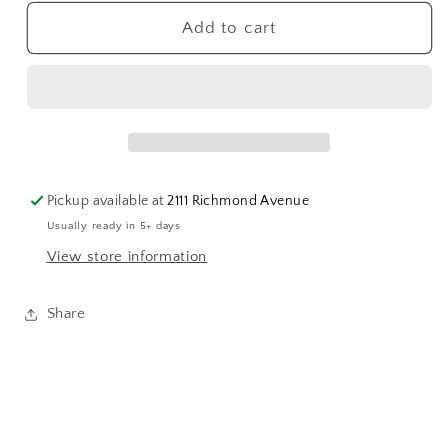
for
for
Opal
Opal
Add to cart
Claw
Claw
Solitaire
Solitaire
Ring
Ring
Pickup available at
2111 Richmond Avenue
Usually ready in 5+ days
View store information
Share