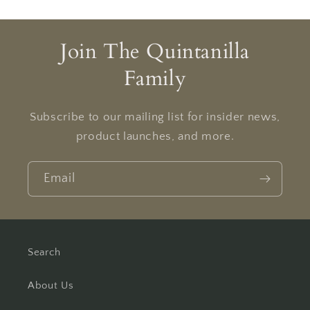
Join The Quintanilla
Family
Subscribe to our mailing list for insider news,
product launches, and more.
Email
Search
About Us