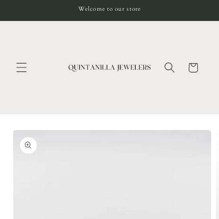
Skip to
Welcome to our store
content
Cart
Skip to
product
information