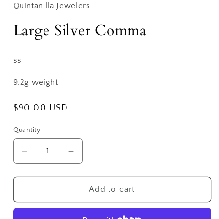
Quintanilla Jewelers
Large Silver Comma
ss
9.2g weight
Regular
$90.00 USD
price
Quantity
Decrease
Increase
quantity
quantity
for
for
Large
Large
Add to cart
Silver
Silver
Comma
Comma