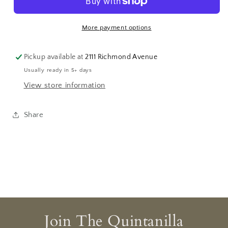
More payment options
Pickup available at
2111 Richmond Avenue
Usually ready in 5+ days
View store information
Share
Join The Quintanilla