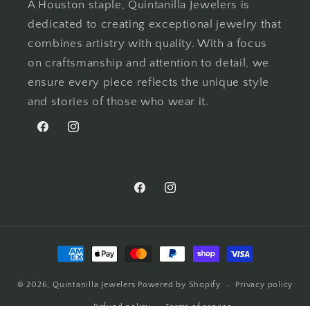
A Houston staple, Quintanilla Jewelers is
dedicated to creating exceptional jewelry that
combines artistry with quality. With a focus
on craftsmanship and attention to detail, we
ensure every piece reflects the unique style
and stories of those who wear it.
Facebook
Instagram
Facebook
Instagram
Payment
methods
© 2026,
Quintanilla Jewelers
Powered by Shopify
Privacy policy
Refund policy
Terms of service