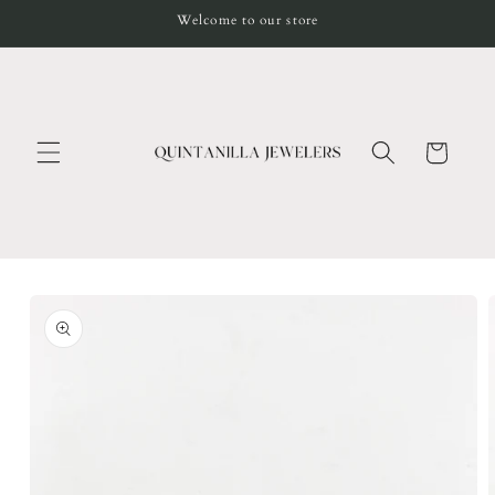
Skip to
Welcome to our store
content
Cart
Skip to
product
information