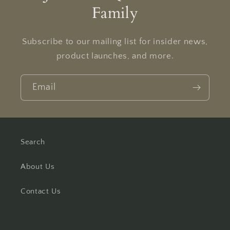
Family
Subscribe to our mailing list for insider news,
product launches, and more.
Email
Search
About Us
Contact Us