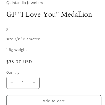
Quintanilla Jewelers
GF "I Love You" Medallion
gf
size 7/8" diameter
1.6g weight
Regular
$35.00 USD
price
Quantity
Decrease
Increase
quantity
quantity
for
for
GF
GF
Add to cart