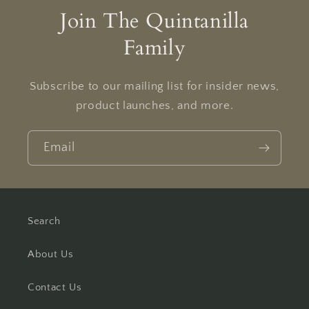
Join The Quintanilla
Family
Subscribe to our mailing list for insider news,
product launches, and more.
Email
Search
About Us
Contact Us