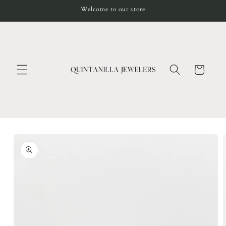
Skip to
Welcome to our store
content
Cart
Skip to
product
information