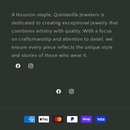
A Houston staple, Quintanilla Jewelers is
dedicated to creating exceptional jewelry that
combines artistry with quality. With a focus
on craftsmanship and attention to detail, we
ensure every piece reflects the unique style
and stories of those who wear it.
Facebook
Instagram
Facebook
Instagram
Payment
methods