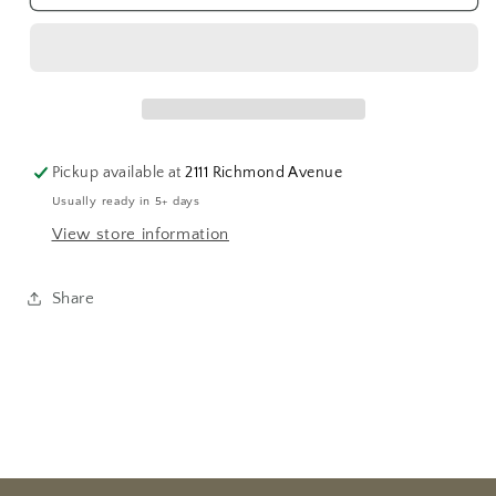
&quot;I
&quot;I
Love
Love
You&quot;
You&quot;
Medallion
Medallion
Pickup available at
2111 Richmond Avenue
Usually ready in 5+ days
View store information
Share