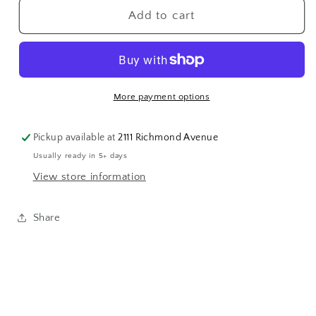
GF
GF
Add to cart
Faceted
Faceted
Green
Green
Garnet
Garnet
Strand
Strand
More payment options
Pickup available at
2111 Richmond Avenue
Usually ready in 5+ days
View store information
Share