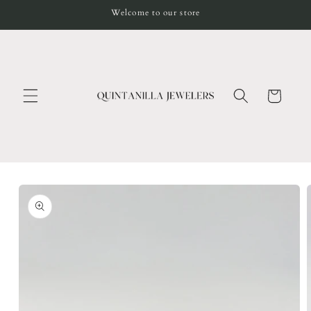
Skip to
Welcome to our store
content
Cart
Skip to
product
information