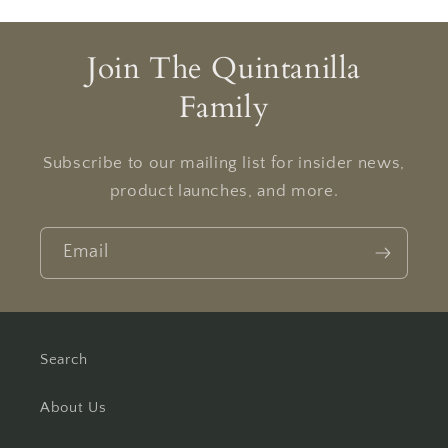
Join The Quintanilla
Family
Subscribe to our mailing list for insider news,
product launches, and more.
Email
Search
About Us