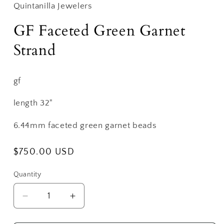
Quintanilla Jewelers
GF Faceted Green Garnet
Strand
gf
length 32"
6.44mm faceted green garnet beads
Regular
$750.00 USD
price
Quantity
Decrease
Increase
quantity
quantity
for
for