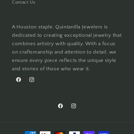
Contact Us
A Houston staple, Quintanilla Jewelers is
dedicated to creating exceptional jewelry that
combines artistry with quality. With a focus
on craftsmanship and attention to detail, we
ensure every piece reflects the unique style
and stories of those who wear it.
Facebook
Instagram
Facebook
Instagram
Payment