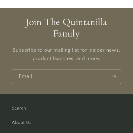
Join The Quintanilla
Family
Subscribe to our mailing list for insider news,
product launches, and more.
Email
Search
About Us