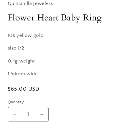
Quintanilla Jewelers
Flower Heart Baby Ring
10k yellow gold
size 1/2
0.4g weight
1.58mm wide
Regular
$65.00 USD
price
Quantity
Decrease
Increase
quantity
quantity