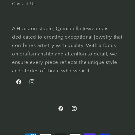
Contact Us
A Houston staple, Quintanilla Jewelers is
dedicated to creating exceptional jewelry that
combines artistry with quality. With a focus
on craftsmanship and attention to detail, we
ensure every piece reflects the unique style
and stories of those who wear it.
Facebook
Instagram
Facebook
Instagram
Payment