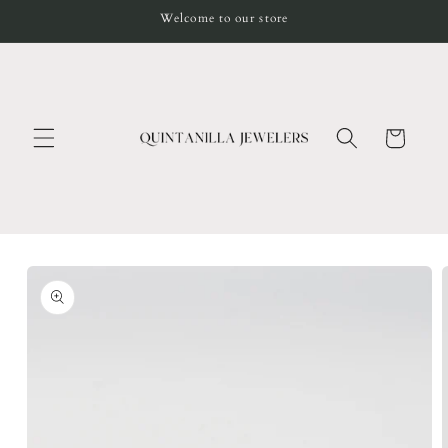
Skip to
Welcome to our store
content
Cart
Skip to
product
information