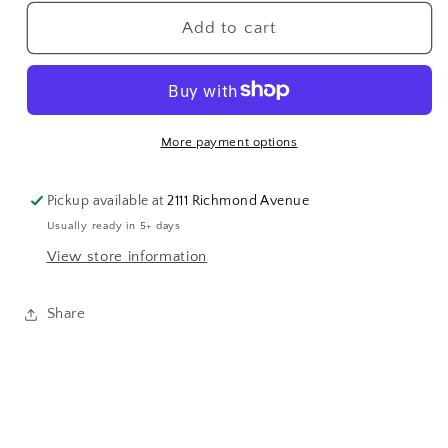
for
for
Flower
Flower
Add to cart
Heart
Heart
Baby
Baby
Ring
Ring
More payment options
Pickup available at
2111 Richmond Avenue
Usually ready in 5+ days
View store information
Share