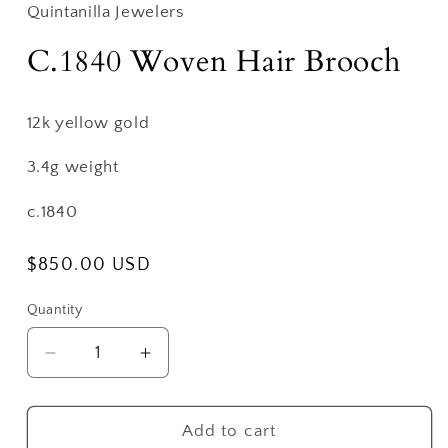
Quintanilla Jewelers
C.1840 Woven Hair Brooch
12k yellow gold
3.4g weight
c.1840
Regular
$850.00 USD
price
Quantity
Decrease
Increase
quantity
quantity
for
for
C.1840
C.1840
Add to cart