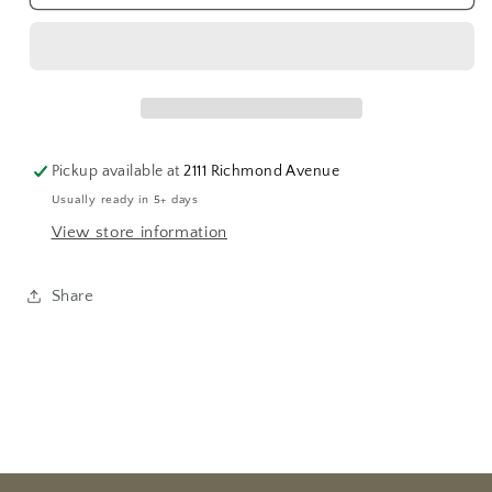
Woven
Woven
Hair
Hair
Brooch
Brooch
Pickup available at
2111 Richmond Avenue
Usually ready in 5+ days
View store information
Share