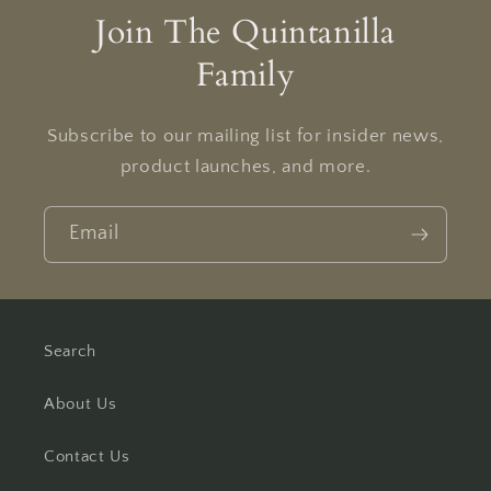
Join The Quintanilla
Family
Subscribe to our mailing list for insider news,
product launches, and more.
Email
Search
About Us
Contact Us