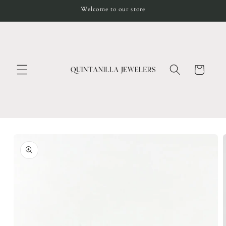
Skip to
Welcome to our store
content
Cart
Skip to
product
information