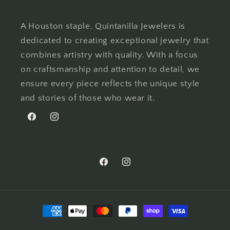
A Houston staple, Quintanilla Jewelers is
dedicated to creating exceptional jewelry that
combines artistry with quality. With a focus
on craftsmanship and attention to detail, we
ensure every piece reflects the unique style
and stories of those who wear it.
Facebook
Instagram
Facebook
Instagram
Payment
methods