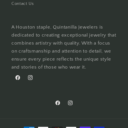
Contact Us
A Houston staple, Quintanilla Jewelers is
dedicated to creating exceptional jewelry that
combines artistry with quality. With a focus
on craftsmanship and attention to detail, we
ensure every piece reflects the unique style
and stories of those who wear it.
Facebook
Instagram
Facebook
Instagram
Payment