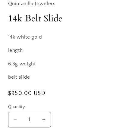
Quintanilla Jewelers
14k Belt Slide
14k white gold
length
6.3g weight
belt slide
Regular
$950.00 USD
price
Quantity
Decrease
Increase
quantity
quantity