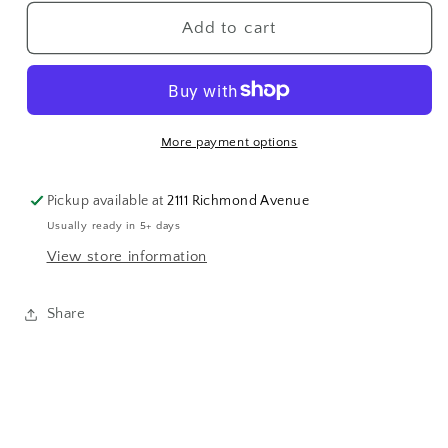
for
for
14k
14k
Add to cart
Belt
Belt
Slide
Slide
More payment options
Pickup available at
2111 Richmond Avenue
Usually ready in 5+ days
View store information
Share