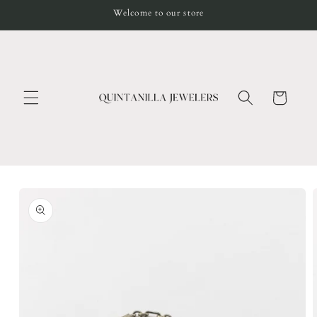
Skip to
Welcome to our store
content
Cart
Skip to
product
information