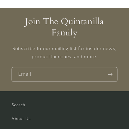
Join The Quintanilla
Family
Subscribe to our mailing list for insider news,
product launches, and more.
Email
Search
About Us